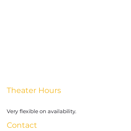
Theater Hours
Very flexible on availability.
Contact