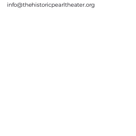
info@thehistoricpearltheater.org