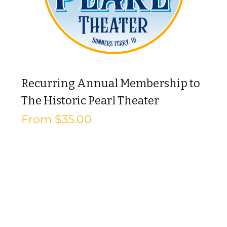
Recurring Annual Membership to
The Historic Pearl Theater
Sale Price
From
$35.00