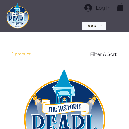
Log In
Donate
1 product
Filter & Sort