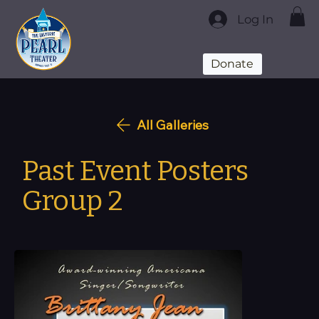
Log In
Donate
All Galleries
Past Event Posters
Group 2