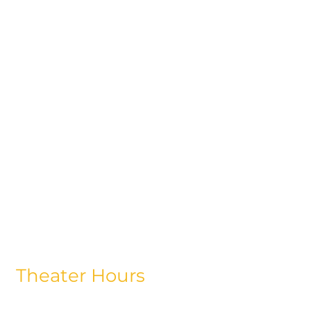
Theater Hours