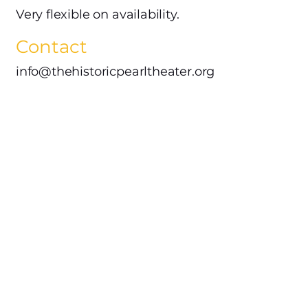
Very flexible on availability.
Contact
info@thehistoricpearltheater.org