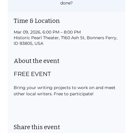
done?
Time & Location
Mar 09, 2026, 6:00 PM – 8:00 PM
Historic Pearl Theater, 7160 Ash St, Bonners Ferry,
ID 83805, USA
About the event
FREE EVENT
Bring your writing projects to work on and meet 
other local writers. Free to participate!
Share this event