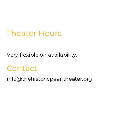
Theater Hours
Very flexible on availability.
Contact
info@thehistoricpearltheater.org