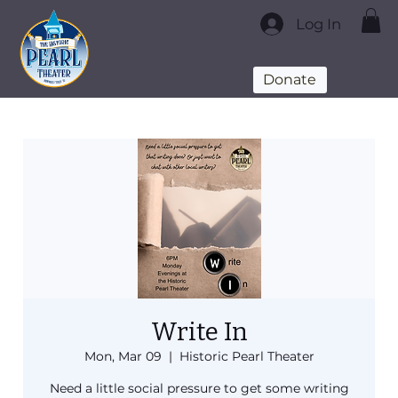
Log In
Donate
Write In
Mon, Mar 09
  |  
Historic Pearl Theater
Need a little social pressure to get some writing