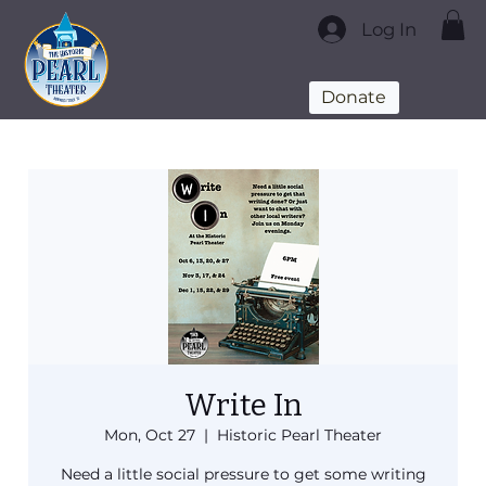
Log In
Donate
Write In
Mon, Oct 27
  |  
Historic Pearl Theater
Need a little social pressure to get some writing