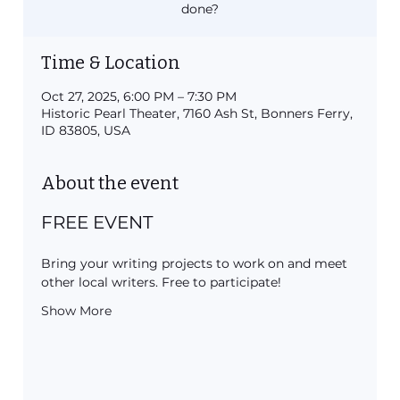
done?
Time & Location
Oct 27, 2025, 6:00 PM – 7:30 PM
Historic Pearl Theater, 7160 Ash St, Bonners Ferry,
ID 83805, USA
About the event
FREE EVENT
Bring your writing projects to work on and meet 
other local writers. Free to participate!
Show More