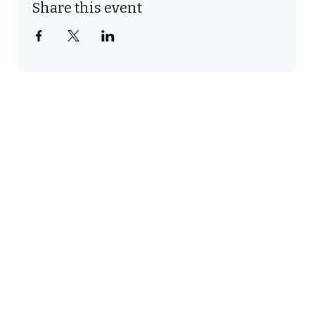
Share this event