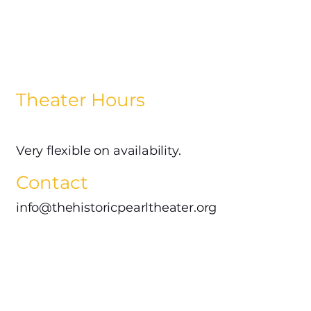
Theater Hours
Very flexible on availability.
Contact
info@thehistoricpearltheater.org