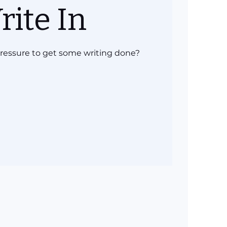
rite In
 pressure to get some writing done?