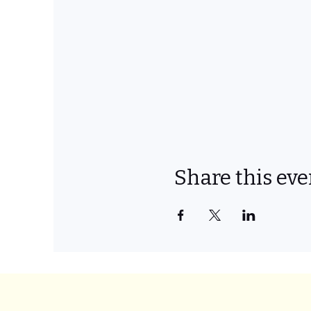
Share this eve