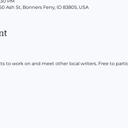
7:30 PM
160 Ash St, Bonners Ferry, ID 83805, USA
nt
ts to work on and meet other local writers. Free to parti