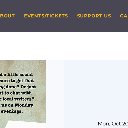
ABOUT
EVENTS/TICKETS
SUPPORT US
GA
Mon, Oct 2