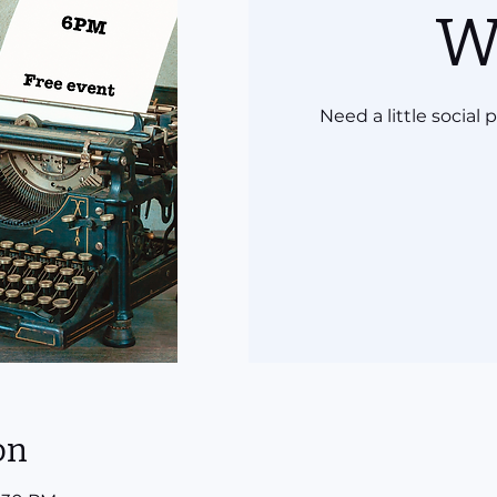
W
Need a little social
on