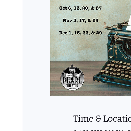
Time & Locati