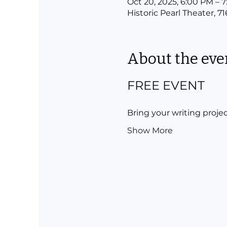
Oct 20, 2025, 6:00 PM – 
Historic Pearl Theater, 7
About the eve
FREE EVENT
Bring your writing projec
Show More