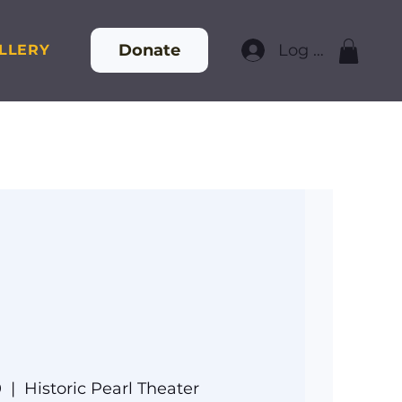
Donate
Log In
LLERY
0
  |  
Historic Pearl Theater