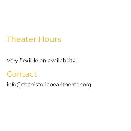
Theater Hours
Very flexible on availability.
Contact
info@thehistoricpearltheater.org