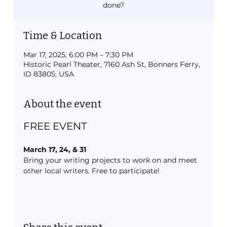
done?
Time & Location
Mar 17, 2025, 6:00 PM – 7:30 PM
Historic Pearl Theater, 7160 Ash St, Bonners Ferry,
ID 83805, USA
About the event
FREE EVENT
March 17, 24, & 31
Bring your writing projects to work on and meet 
other local writers. Free to participate!