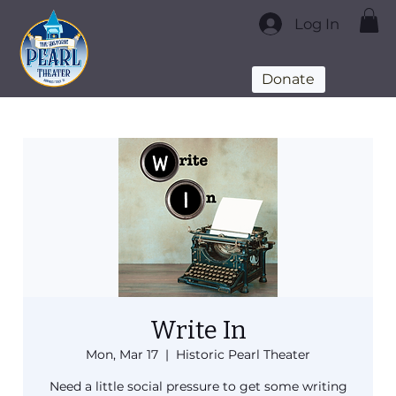
Log In
Donate
Write In
Mon, Mar 17
  |  
Historic Pearl Theater
Need a little social pressure to get some writing