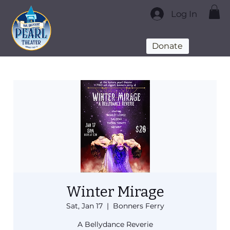
Log In
Donate
Winter Mirage
Sat, Jan 17
  |  
Bonners Ferry
A Bellydance Reverie