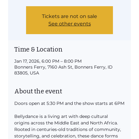
Tickets are not on sale
See other events
Time & Location
Jan 17, 2026, 6:00 PM – 8:00 PM
Bonners Ferry, 7160 Ash St, Bonners Ferry, ID
83805, USA
About the event
Doors open at 5:30 PM and the show starts at 6PM
Bellydance is a living art with deep cultural 
origins across the Middle East and North Africa. 
Rooted in centuries-old traditions of community, 
storytelling, and celebration, these dance forms 