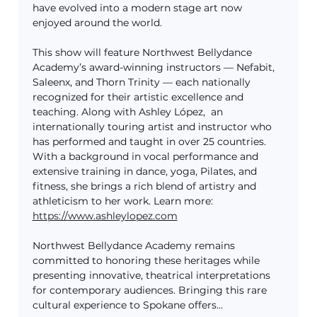
have evolved into a modern stage art now 
enjoyed around the world.
This show will feature Northwest Bellydance 
Academy’s award-winning instructors — Nefabit, 
Saleenx, and Thorn Trinity — each nationally 
recognized for their artistic excellence and 
teaching. Along with Ashley López,  an 
internationally touring artist and instructor who 
has performed and taught in over 25 countries. 
With a background in vocal performance and 
extensive training in dance, yoga, Pilates, and 
fitness, she brings a rich blend of artistry and 
athleticism to her work. Learn more: 
https://www.ashleylopez.com
Northwest Bellydance Academy remains 
committed to honoring these heritages while 
presenting innovative, theatrical interpretations 
for contemporary audiences. Bringing this rare 
cultural experience to Spokane offers…