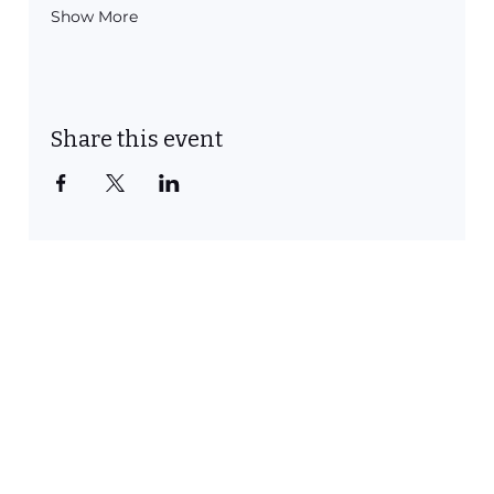
Show More
Share this event