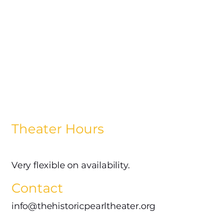
Theater Hours
Very flexible on availability.
Contact
info@thehistoricpearltheater.org