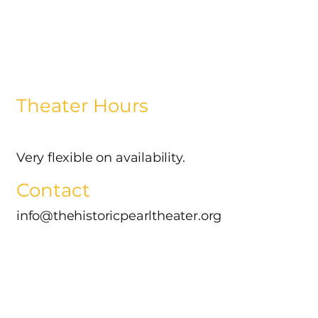
Theater Hours
Very flexible on availability.
Contact
info@thehistoricpearltheater.org