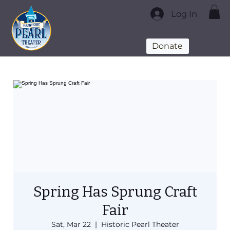
Log In
Donate
Spring Has Sprung Craft
Fair
Sat, Mar 22
  |  
Historic Pearl Theater