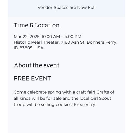
Vendor Spaces are Now Full
Time & Location
Mar 22, 2025, 10:00 AM – 4:00 PM
Historic Pearl Theater, 7160 Ash St, Bonners Ferry,
ID 83805, USA
About the event
FREE EVENT
Come celebrate spring with a craft fair! Crafts of 
all kinds will be for sale and the local Girl Scout 
troop will be selling cookies! Free entry.