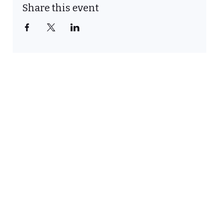
Share this event