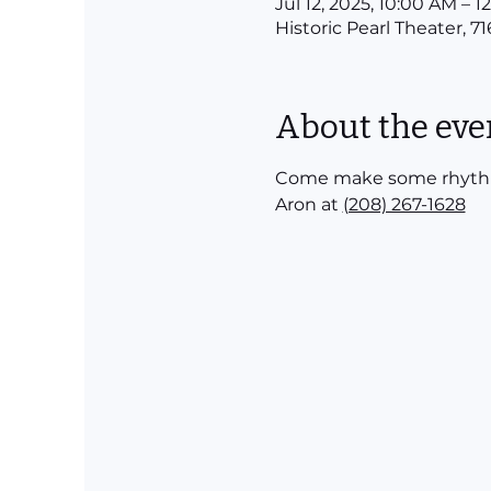
Jul 12, 2025, 10:00 AM – 
Historic Pearl Theater, 7
About the eve
Come make some rhythm! P
Aron at 
(208) 267-1628