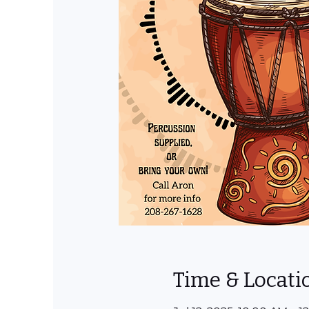
Time & Locati