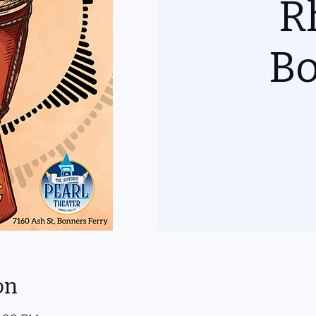
R
B
on