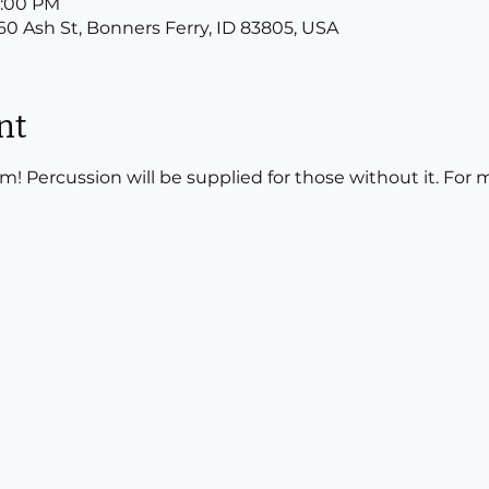
12:00 PM
160 Ash St, Bonners Ferry, ID 83805, USA
nt
ercussion will be supplied for those without it. For mo