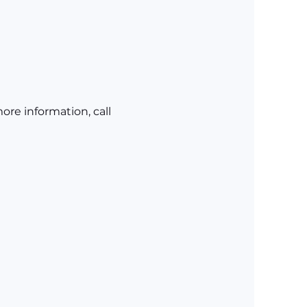
re information, call 