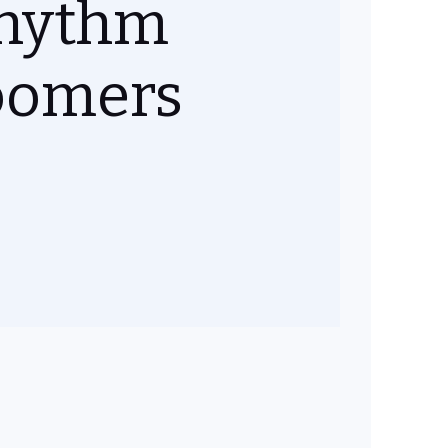
hythm
oomers