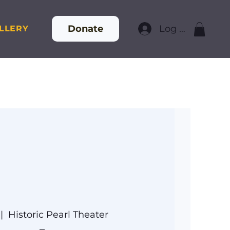
Donate
Log In
LLERY
 |  
Historic Pearl Theater