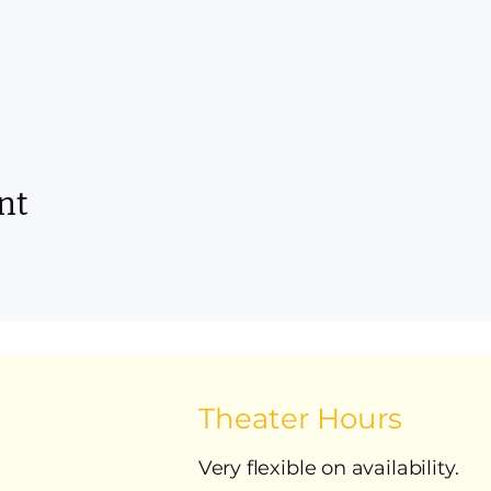
nt
Theater Hours
Very flexible on availability.