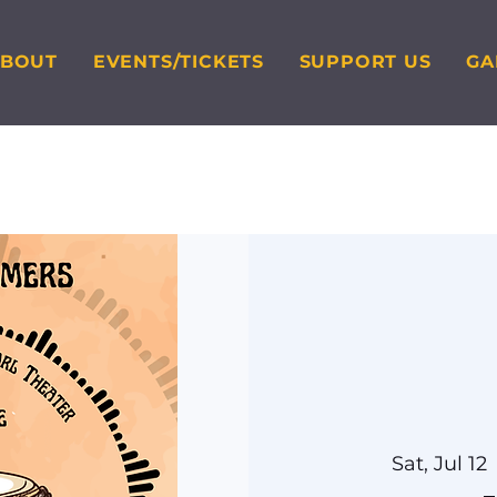
ABOUT
EVENTS/TICKETS
SUPPORT US
GA
Sat, Jul 12
 