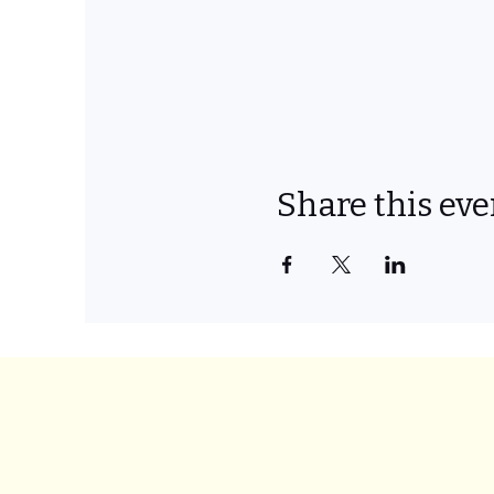
Share this eve