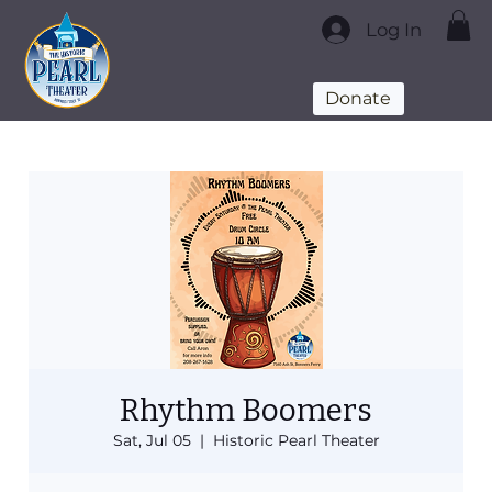
Log In
Donate
Rhythm Boomers
Sat, Jul 05
  |  
Historic Pearl Theater