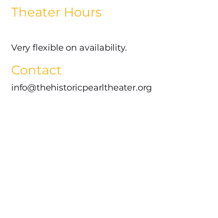
Theater Hours
Very flexible on availability.
Contact
info@thehistoricpearltheater.org