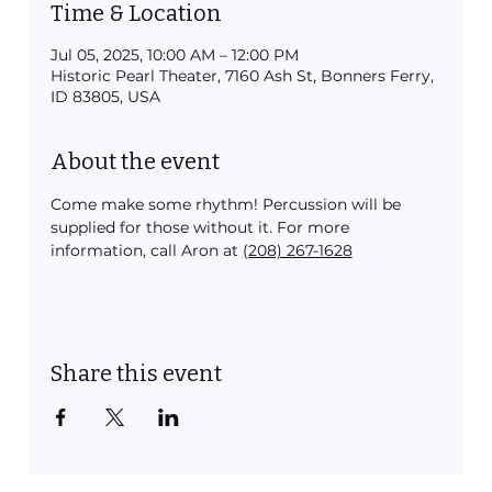
Time & Location
Jul 05, 2025, 10:00 AM – 12:00 PM
Historic Pearl Theater, 7160 Ash St, Bonners Ferry,
ID 83805, USA
About the event
Come make some rhythm! Percussion will be 
supplied for those without it. For more 
information, call Aron at 
(208) 267-1628
Share this event