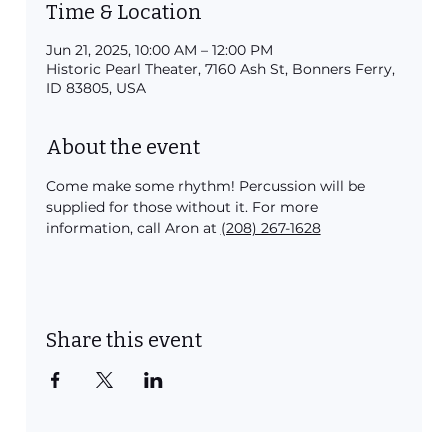
Time & Location
Jun 21, 2025, 10:00 AM – 12:00 PM
Historic Pearl Theater, 7160 Ash St, Bonners Ferry,
ID 83805, USA
About the event
Come make some rhythm! Percussion will be 
supplied for those without it. For more 
information, call Aron at 
(208) 267-1628
Share this event