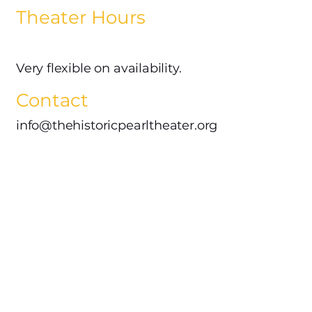
Theater Hours
Very flexible on availability.
Contact
info@thehistoricpearltheater.org