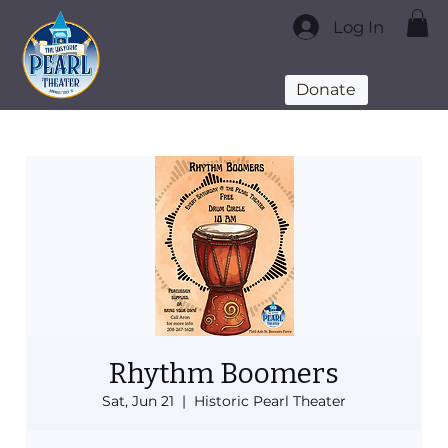
Log In
Donate
Rhythm Boomers
Sat, Jun 21
  |  
Historic Pearl Theater