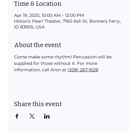
Time & Location
Apr 19, 2025, 10:00 AM – 12:00 PM
Historic Pearl Theater, 7160 Ash St, Bonners Ferry,
ID 83805, USA
About the event
Come make some rhythm! Percussion will be 
supplied for those without it. For more 
information, call Aron at 
(208) 267-1628
Share this event