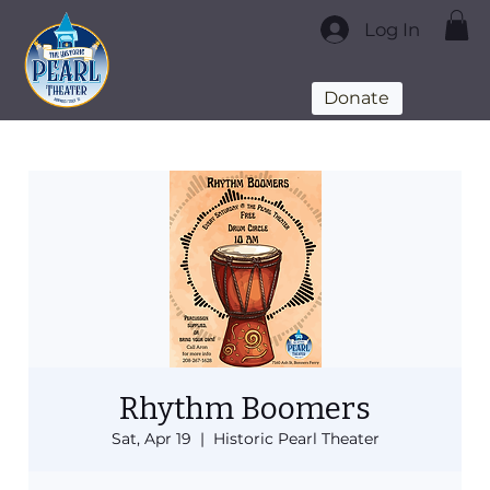
Log In
Donate
Rhythm Boomers
Sat, Apr 19
  |  
Historic Pearl Theater