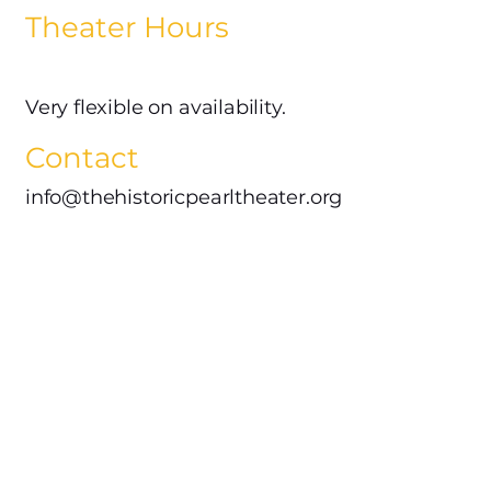
Theater Hours
Very flexible on availability.
Contact
info@thehistoricpearltheater.org