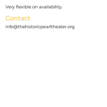
Very flexible on availability.
Contact
info@thehistoricpearltheater.org