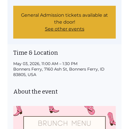
General Admission tickets available at
the door!
See other events
Time & Location
May 03, 2026, 11:00 AM – 1:30 PM
Bonners Ferry, 7160 Ash St, Bonners Ferry, ID
83805, USA
About the event