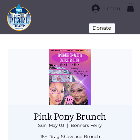
Log In
Donate
Pink Pony Brunch
Sun, May 03
  |  
Bonners Ferry
18+ Drag Show and Brunch