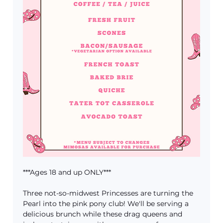
***Ages 18 and up ONLY***
Three not-so-midwest Princesses are turning the 
Pearl into the pink pony club! We'll be serving a 
delicious brunch while these drag queens and 