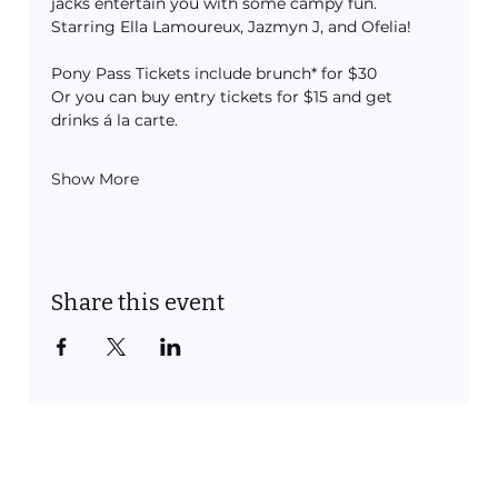
jacks entertain you with some campy fun.
Starring Ella Lamoureux, Jazmyn J, and Ofelia!
Pony Pass Tickets include brunch* for $30
Or you can buy entry tickets for $15 and get 
drinks á la carte.
Show More
Share this event