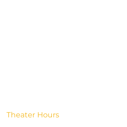
Theater Hours