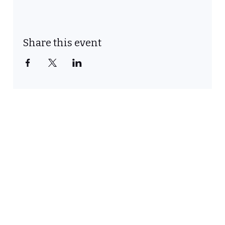
Share this event