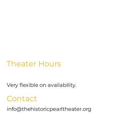
Theater Hours
Very flexible on availability.
Contact
info@thehistoricpearltheater.org