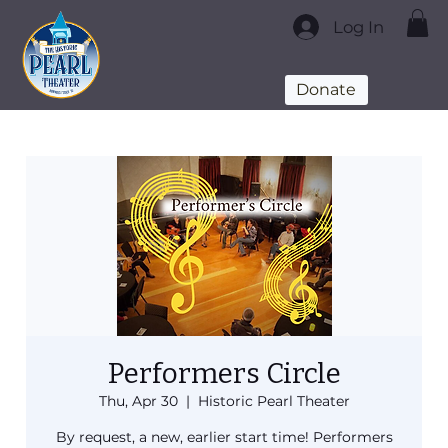
Log In
Donate
Performers Circle
Thu, Apr 30
  |  
Historic Pearl Theater
By request, a new, earlier start time! Performers