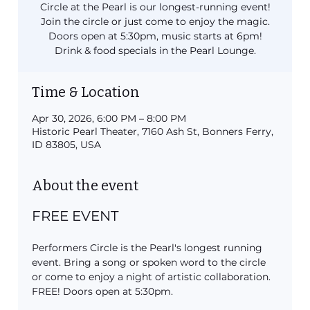
Circle at the Pearl is our longest-running event!
Join the circle or just come to enjoy the magic.
Doors open at 5:30pm, music starts at 6pm!
Drink & food specials in the Pearl Lounge.
Time & Location
Apr 30, 2026, 6:00 PM – 8:00 PM
Historic Pearl Theater, 7160 Ash St, Bonners Ferry,
ID 83805, USA
About the event
FREE EVENT
Performers Circle is the Pearl's longest running 
event. Bring a song or spoken word to the circle 
or come to enjoy a night of artistic collaboration. 
FREE! Doors open at 5:30pm.