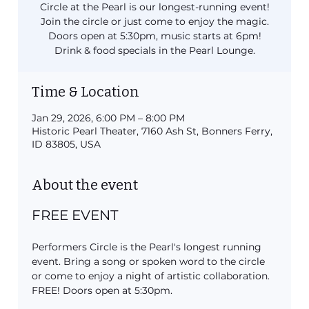
Circle at the Pearl is our longest-running event!
Join the circle or just come to enjoy the magic.
Doors open at 5:30pm, music starts at 6pm!
Drink & food specials in the Pearl Lounge.
Time & Location
Jan 29, 2026, 6:00 PM – 8:00 PM
Historic Pearl Theater, 7160 Ash St, Bonners Ferry,
ID 83805, USA
About the event
FREE EVENT
Performers Circle is the Pearl's longest running 
event. Bring a song or spoken word to the circle 
or come to enjoy a night of artistic collaboration. 
FREE! Doors open at 5:30pm.