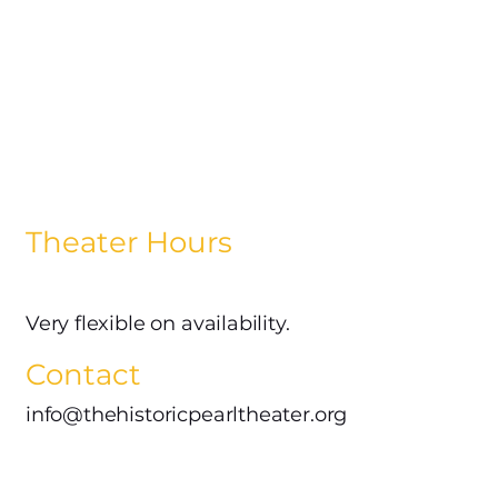
Theater Hours
Very flexible on availability.
Contact
info@thehistoricpearltheater.org