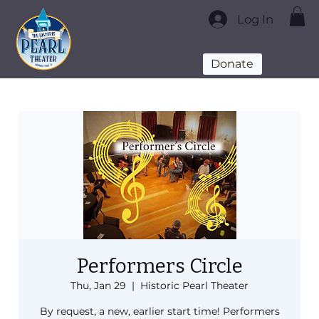
Log In
Donate
Performers Circle
Thu, Jan 29
  |  
Historic Pearl Theater
By request, a new, earlier start time! Performers