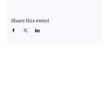
Share this event