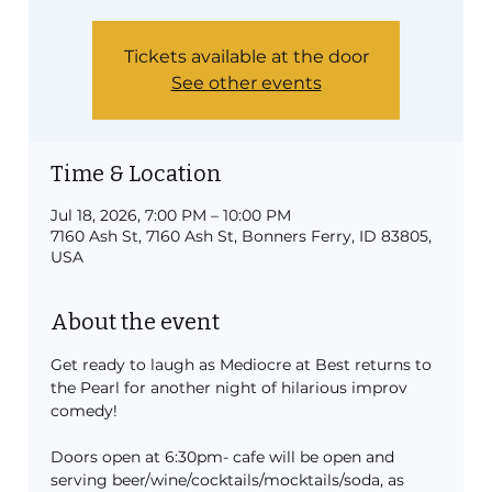
Tickets available at the door
See other events
Time & Location
Jul 18, 2026, 7:00 PM – 10:00 PM
7160 Ash St, 7160 Ash St, Bonners Ferry, ID 83805,
USA
About the event
Get ready to laugh as Mediocre at Best returns to 
the Pearl for another night of hilarious improv 
comedy!
Doors open at 6:30pm- cafe will be open and 
serving beer/wine/cocktails/mocktails/soda, as 