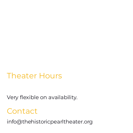
Theater Hours
Very flexible on availability.
Contact
info@thehistoricpearltheater.org