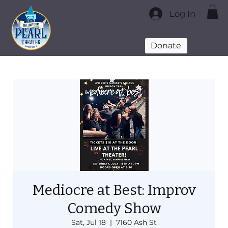
Log In
Donate
Mediocre at Best: Improv
Comedy Show
Sat, Jul 18
  |  
7160 Ash St