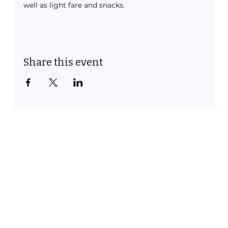
well as light fare and snacks. 
Share this event