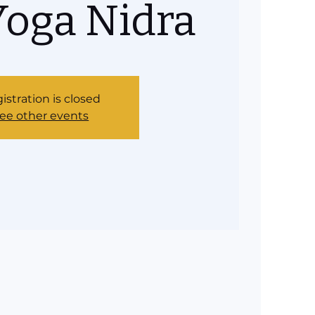
Yoga Nidra
istration is closed
ee other events