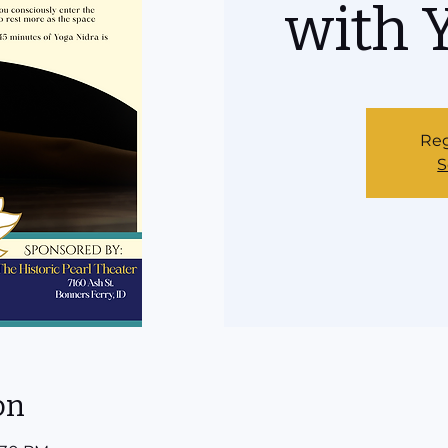
with 
Reg
S
on