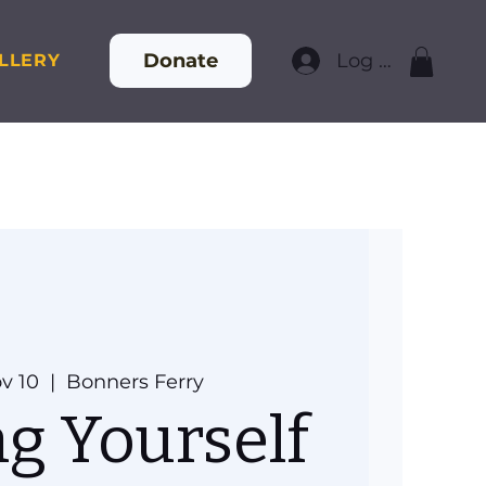
Donate
Log In
LLERY
v 10
  |  
Bonners Ferry
ng Yourself