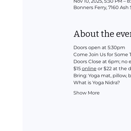
Nov 10, 2025, 5:30 PM – 
Bonners Ferry, 7160 Ash 
About the eve
Doors open at 5:30pm 
Come Join Us for Some T
Doors Close at 6pm; no 
$15 
online
 or $22 at the 
Bring: Yoga mat, pillow,
What is Yoga Nidra?
Show More