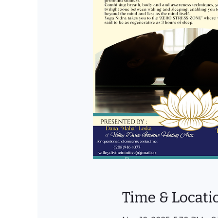
Time & Locati