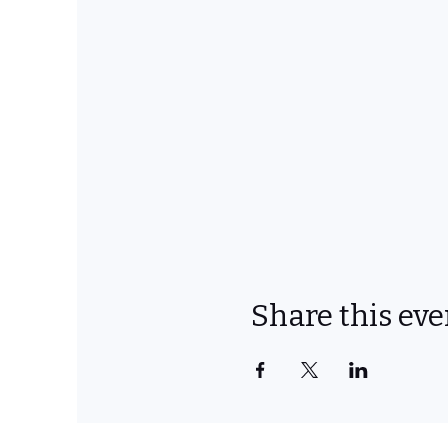
Share this eve