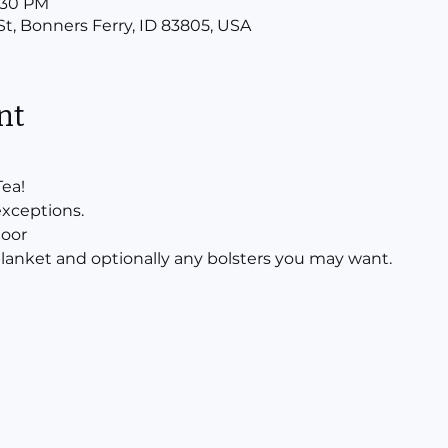
8:30 PM
St, Bonners Ferry, ID 83805, USA
nt
ea!
exceptions.
door
 blanket and optionally any bolsters you may want.