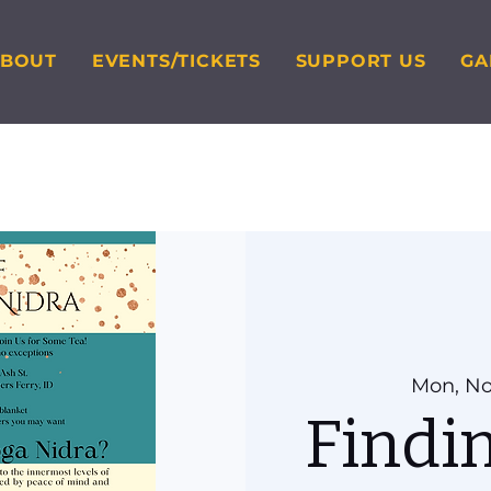
ABOUT
EVENTS/TICKETS
SUPPORT US
GA
Mon, No
Findi