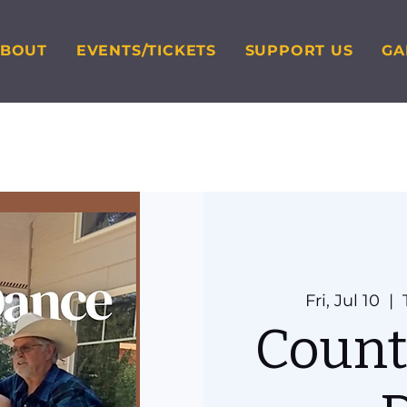
ABOUT
EVENTS/TICKETS
SUPPORT US
GA
Fri, Jul 10
  |  
Count