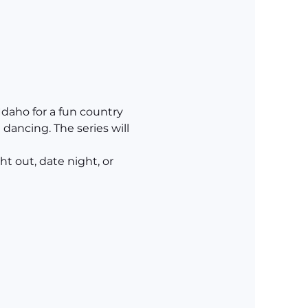
daho for a fun country 
dancing. The series will 
t out, date night, or 