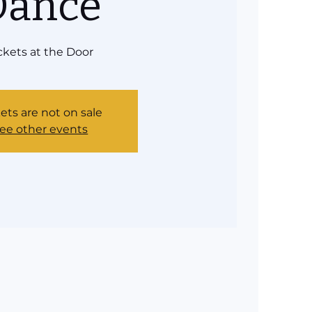
Dance
ckets at the Door
ets are not on sale
ee other events