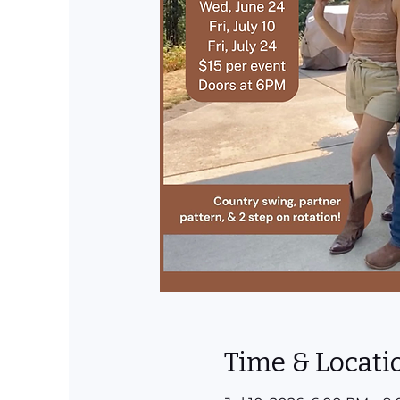
Time & Locati