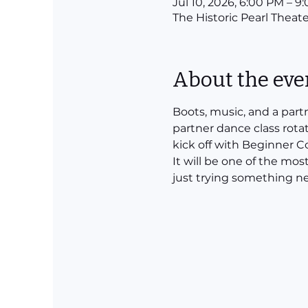
Jul 10, 2026, 6:00 PM – 9
The Historic Pearl Theate
About the eve
Boots, music, and a part
partner dance class rota
kick off with Beginner 
It will be one of the mos
just trying something ne