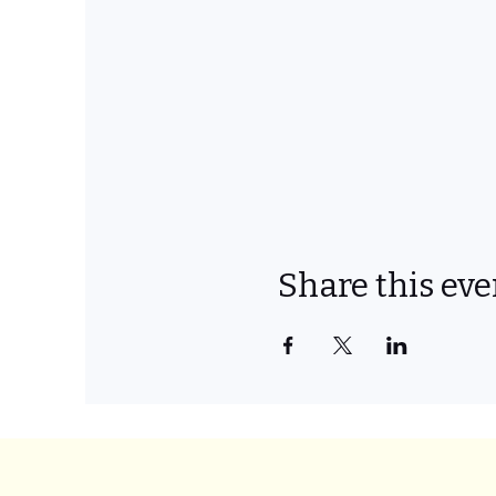
Share this eve