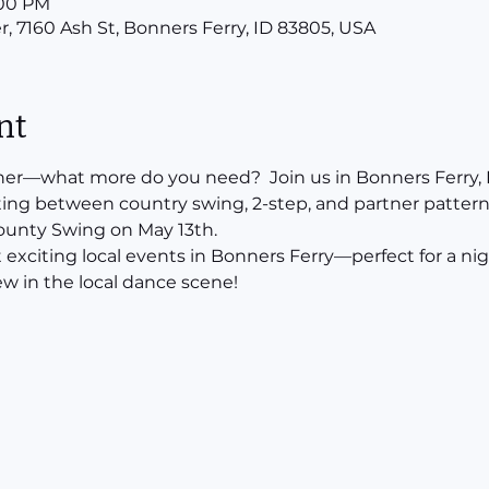
:00 PM
r, 7160 Ash St, Bonners Ferry, ID 83805, USA
nt
ner—what more do you need?  Join us in Bonners Ferry, I
ting between country swing, 2-step, and partner pattern 
County Swing on May 13th.
t exciting local events in Bonners Ferry—perfect for a nigh
w in the local dance scene!