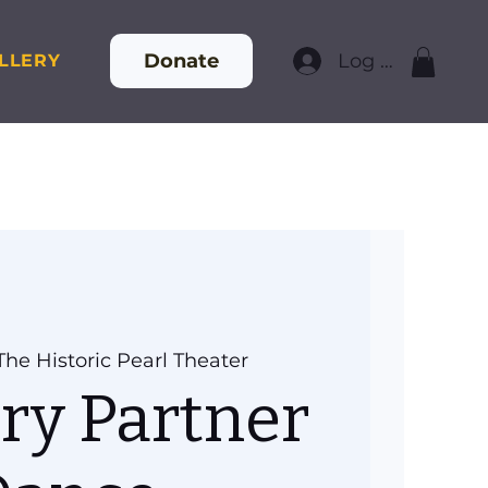
Donate
Log In
LLERY
The Historic Pearl Theater
ry Partner