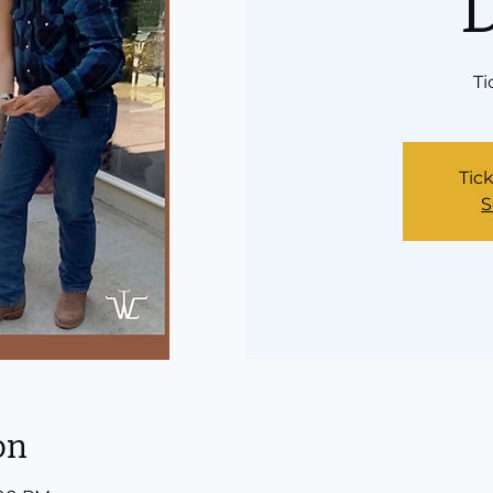
Ti
Tick
S
on