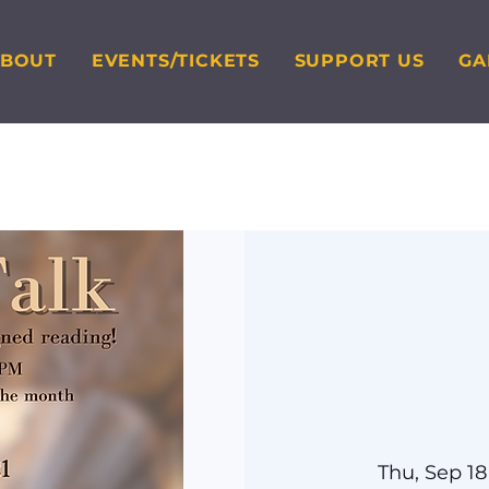
ABOUT
EVENTS/TICKETS
SUPPORT US
GA
Thu, Sep 18