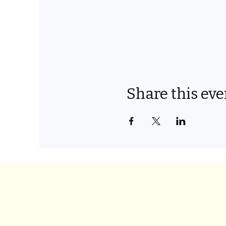
Share this eve