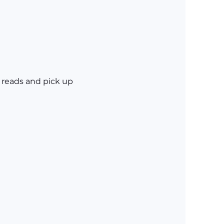
 reads and pick up 