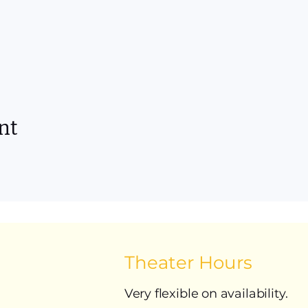
nt
Theater Hours
Very flexible on availability.