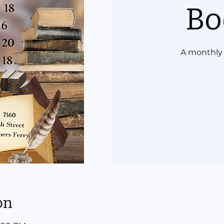
Bo
A monthly 
on