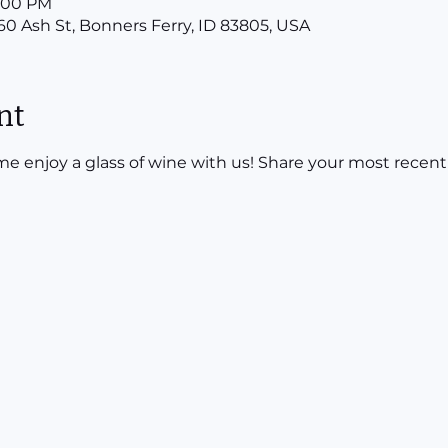
8:00 PM
160 Ash St, Bonners Ferry, ID 83805, USA
nt
 enjoy a glass of wine with us! Share your most recent