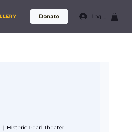
Donate
Log In
LLERY
  |  
Historic Pearl Theater