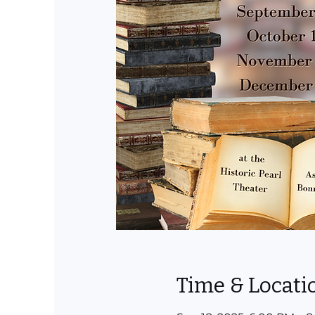
Time & Locati