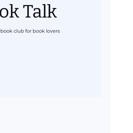
ok Talk
book club for book lovers