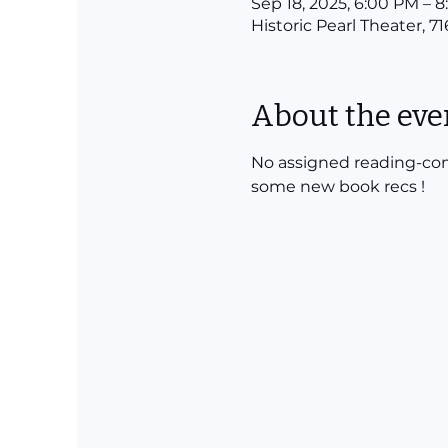
Sep 18, 2025, 6:00 PM – 
Historic Pearl Theater, 7
About the eve
No assigned reading-come
some new book recs !