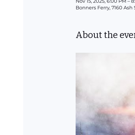
Nov 15, 2025, 6:00 PM – 
Bonners Ferry, 7160 Ash 
About the eve