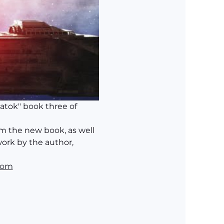
Jatok" book three of 
m the new book, as well 
ork by the author, 
com