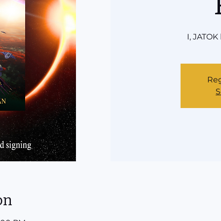
I, JATOK
Reg
S
on