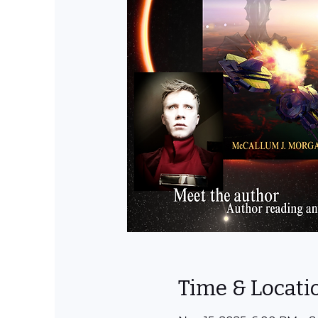
Time & Locati