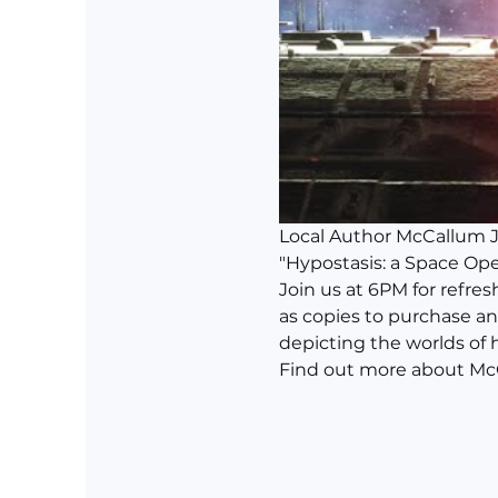
Local Author McCallum J. 
"Hypostasis: a Space Ope
Join us at 6PM for refre
as copies to purchase an
depicting the worlds of 
Find out more about McCa