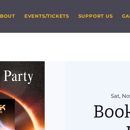
ABOUT
EVENTS/TICKETS
SUPPORT US
GA
Sat, No
Book