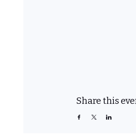
Share this eve