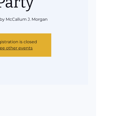
Party
 by McCallum J. Morgan
istration is closed
ee other events