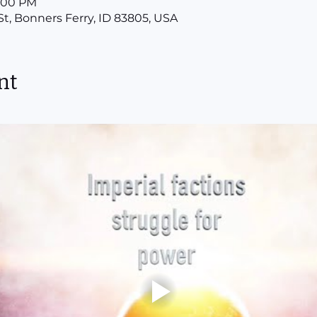
8:00 PM
St, Bonners Ferry, ID 83805, USA
nt