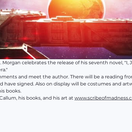
Morgan celebrates the release of his seventh novel, "I, 
ra."
shments and meet the author. There will be a reading fro
d have signed. Also on display will be costumes and artw
his books.
llum, his books, and his art at 
www.scribeofmadness.