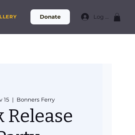
Donate
Log In
LLERY
v 15
  |  
Bonners Ferry
 Release