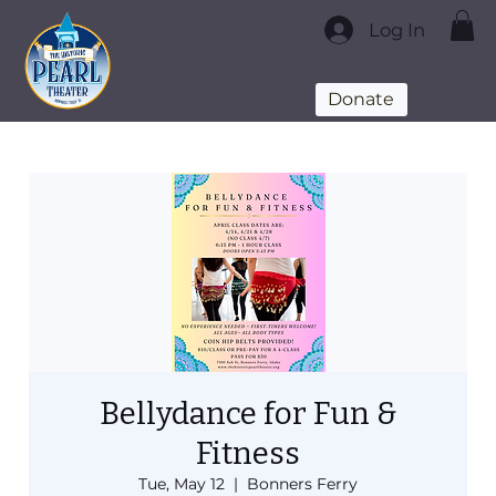
Log In
Donate
Bellydance for Fun &
Fitness
Tue, May 12
  |  
Bonners Ferry