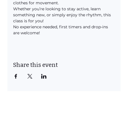
clothes for movement.
Whether you’re looking to stay active, learn 
something new, or simply enjoy the rhythm, this 
class is for you!
No experience needed, first timers and drop-ins 
are welcome!
Share this event