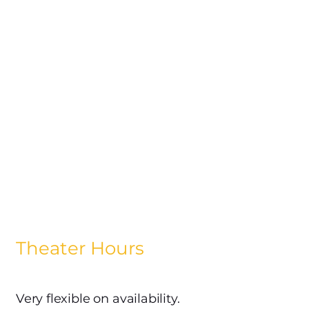
Theater Hours
Very flexible on availability.