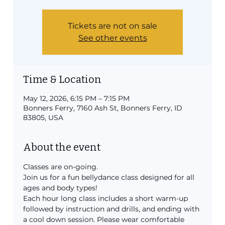
Tickets are not on sale
See other events
Time & Location
May 12, 2026, 6:15 PM – 7:15 PM
Bonners Ferry, 7160 Ash St, Bonners Ferry, ID
83805, USA
About the event
Classes are on-going.
Join us for a fun bellydance class designed for all 
ages and body types!
Each hour long class includes a short warm-up 
followed by instruction and drills, and ending with 
a cool down session. Please wear comfortable 