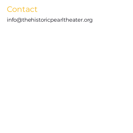
Contact
info@thehistoricpearltheater.org