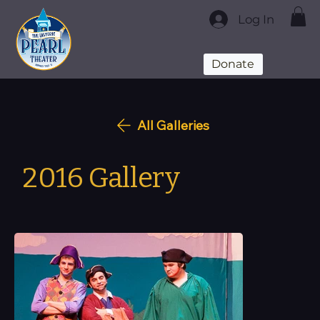
Log In
Donate
All Galleries
2016 Gallery