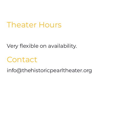
Theater Hours
Very flexible on availability.
Contact
info@thehistoricpearltheater.org